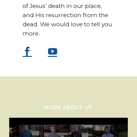
of Jesus’ death in our place,
and His resurrection from the
dead. We would love to tell you
more.
MORE ABOUT US