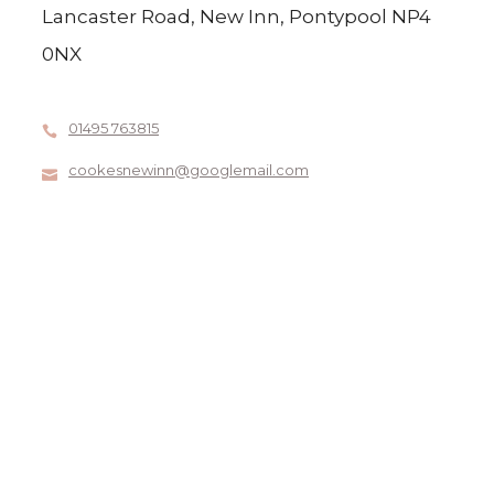
Lancaster Road, New Inn, Pontypool NP4
0NX
01495 763815
cookesnewinn@googlemail.com