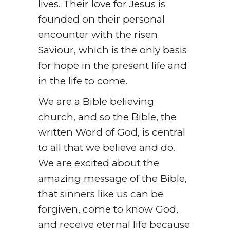
lives. Their love for Jesus is
founded on their personal
encounter with the risen
Saviour, which is the only basis
for hope in the present life and
in the life to come.
We are a Bible believing
church, and so the Bible, the
written Word of God, is central
to all that we believe and do.
We are excited about the
amazing message of the Bible,
that sinners like us can be
forgiven, come to know God,
and receive eternal life because