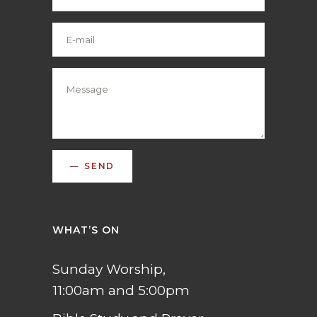
SEND
WHAT’S ON
Sunday Worship,
11:00am and 5:00pm