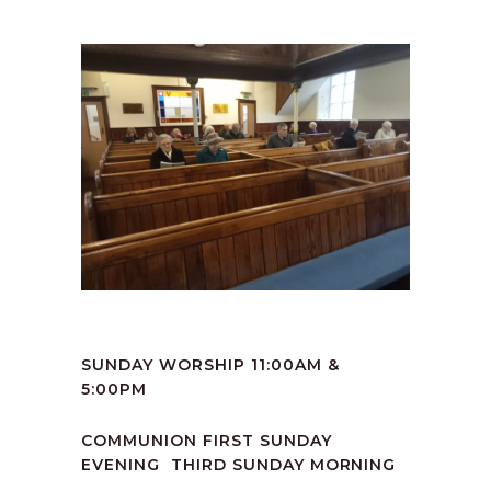
SUNDAY WORSHIP 11:00AM &
5:00PM
COMMUNION FIRST SUNDAY
EVENING THIRD SUNDAY MORNING