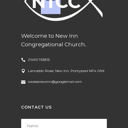
Welcome to New Inn
Congregational Church.
01495 763815
Lancaster Road, New Inn, Pontypool NP4 0NX
cookesnewinn@googlemail.com
CONTACT US