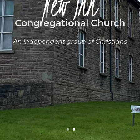
Congregational Church
An independent group of Christians