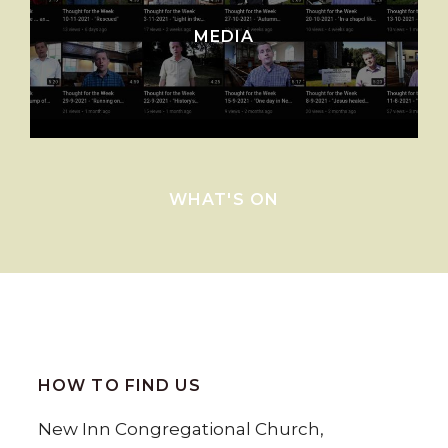
MEDIA
WHAT'S ON
HOW TO FIND US
New Inn Congregational Church,