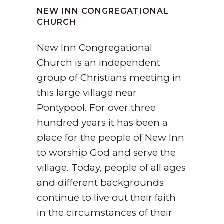
NEW INN CONGREGATIONAL
CHURCH
New Inn Congregational
Church is an independent
group of Christians meeting in
this large village near
Pontypool. For over three
hundred years it has been a
place for the people of New Inn
to worship God and serve the
village. Today, people of all ages
and different backgrounds
continue to live out their faith
in the circumstances of their