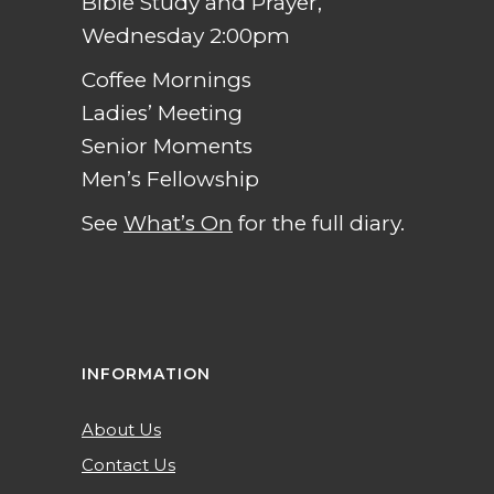
Bible Study and Prayer,
Wednesday 2:00pm
Coffee Mornings
Ladies’ Meeting
Senior Moments
Men’s Fellowship
See
What’s On
for the full diary.
INFORMATION
About Us
Contact Us